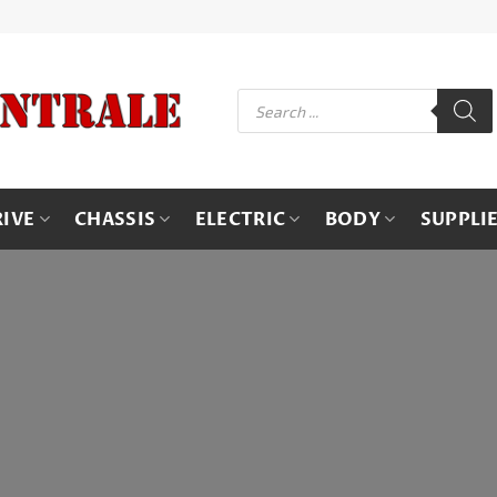
Products
search
RIVE
CHASSIS
ELECTRIC
BODY
SUPPLI