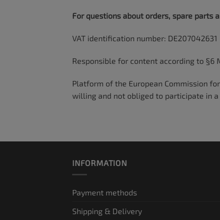
For questions about orders, spare parts 
VAT identification number: DE207042631
Responsible for content according to §6 
Platform of the European Commission for 
willing and not obliged to participate in
INFORMATION
Payment methods
Shipping & Delivery