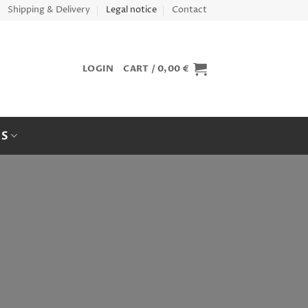
Shipping & Delivery
Legal notice
Contact
LOGIN
CART /
0,00
€
ES