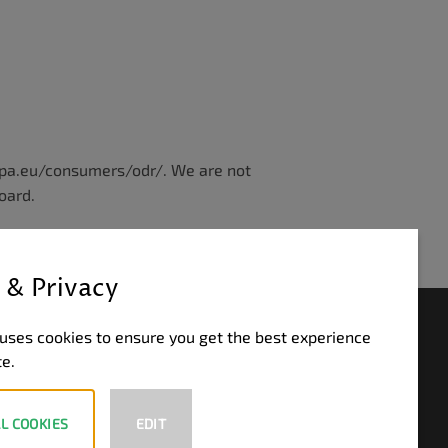
ropa.eu/consumers/odr/. We are not
oard.
 & Privacy
HLUNGSWEISEN
uses cookies to ensure you get the best experience
te.
PayPal
Visa
MasterCard
Bank
Transfer
L COOKIES
EDIT