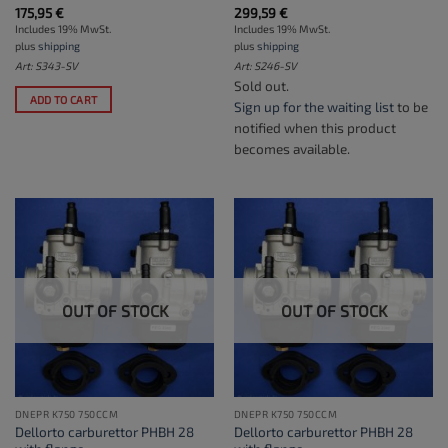
175,95
€
299,59
€
Includes 19% MwSt.
Includes 19% MwSt.
plus
shipping
plus
shipping
Art: S343-SV
Art: S246-SV
Sold out.
ADD TO CART
Sign up for the waiting list
to be
notified when this product
becomes available.
OUT OF STOCK
OUT OF STOCK
DNEPR K750 750CCM
DNEPR K750 750CCM
Dellorto carburettor PHBH 28
Dellorto carburettor PHBH 28