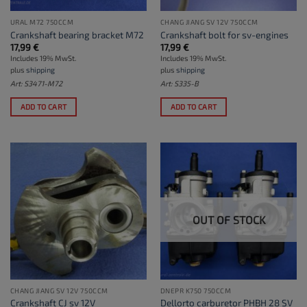
URAL M72 750CCM
CHANG JIANG SV 12V 750CCM
Crankshaft bearing bracket M72
Crankshaft bolt for sv-engines
17,99
€
17,99
€
Includes 19% MwSt.
Includes 19% MwSt.
plus
shipping
plus
shipping
Art: S3471-M72
Art: S335-B
ADD TO CART
ADD TO CART
OUT OF STOCK
CHANG JIANG SV 12V 750CCM
DNEPR K750 750CCM
Crankshaft CJ sv 12V
Dellorto carburetor PHBH 28 SV