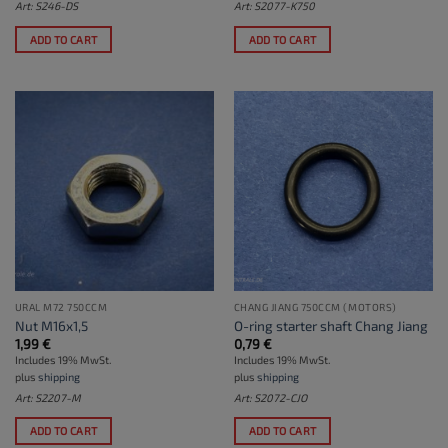
Art: S246-DS
Art: S2077-K750
ADD TO CART
ADD TO CART
URAL M72 750CCM
CHANG JIANG 750CCM (MOTORS)
Nut M16x1,5
O-ring starter shaft Chang Jiang
1,99
€
0,79
€
Includes 19% MwSt.
Includes 19% MwSt.
plus
shipping
plus
shipping
Art: S2207-M
Art: S2072-CJO
ADD TO CART
ADD TO CART