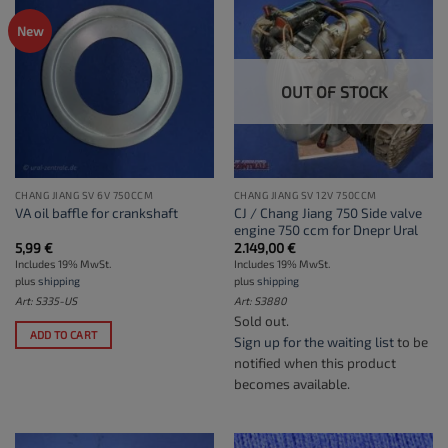
New
OUT OF STOCK
CHANG JIANG SV 6V 750CCM
CHANG JIANG SV 12V 750CCM
CJ / Chang Jiang 750 Side valve
VA oil baffle for crankshaft
engine 750 ccm for Dnepr Ural
5,99
€
2.149,00
€
Includes 19% MwSt.
Includes 19% MwSt.
plus
shipping
plus
shipping
Art: S335-US
Art: S3880
Sold out.
ADD TO CART
Sign up for the waiting list
to be
notified when this product
becomes available.