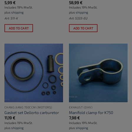
5,99
€
58,99
€
Includes 19% MwSt.
Includes 19% MwSt.
plus
shipping
plus
shipping
Art: S11-K
Art: S333-EU
ADD TO CART
ADD TO CART
CHANG JIANG 750CCM (MOTORS)
EXHAUST (OHV)
Gasket set Dellorto carburetor
Manifold clamp for K750
11,19
€
7,98
€
Includes 19% MwSt.
Includes 19% MwSt.
plus
shipping
plus
shipping