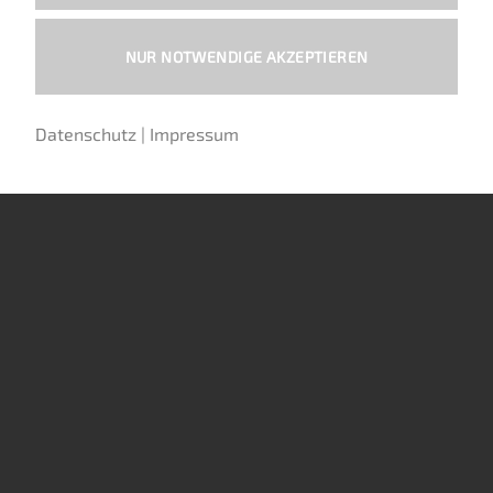
NUR NOTWENDIGE AKZEPTIEREN
EXHAUST (OHV)
CHANG JIANG 750CCM (MOTORS)
Exhaust muffler, fishtail,
Nut M10x1 fine pitch thread,
Datenschutz
|
Impressum
chrome-plated, left side
blackened
70,00
€
0,39
€
Includes 19% MwSt.
Includes 19% MwSt.
plus
shipping
plus
shipping
Art: S14-Li
Art: S1653
Sold out.
ADD TO CART
Sign up for the waiting list
to be
notified when this product
becomes available.