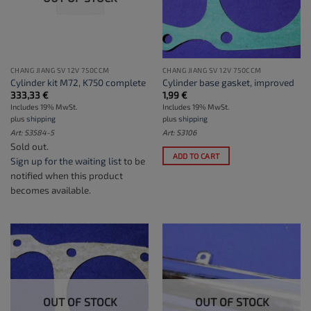
CHANG JIANG SV 12V 750CCM
CHANG JIANG SV 12V 750CCM
Cylinder kit M72, K750 complete
Cylinder base gasket, improved
333,33
€
1,99
€
Includes 19% MwSt.
Includes 19% MwSt.
plus
shipping
plus
shipping
Art: S3584-5
Art: S3106
Sold out.
ADD TO CART
Sign up for the waiting list
to be
notified when this product
becomes available.
OUT OF STOCK
OUT OF STOCK