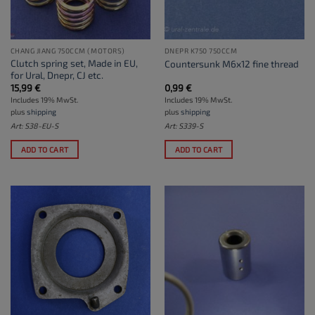
CHANG JIANG 750CCM (MOTORS)
DNEPR K750 750CCM
Clutch spring set, Made in EU,
Countersunk M6x12 fine thread
for Ural, Dnepr, CJ etc.
15,99
€
0,99
€
Includes 19% MwSt.
Includes 19% MwSt.
plus
shipping
plus
shipping
Art: S38-EU-S
Art: S339-S
ADD TO CART
ADD TO CART