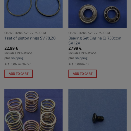
CHANG JIANG SV 12V 750CCM
CHANG JIANG SV 12V 750CCM
Bearing Set Engine CJ 750ccm
1 set of piston rings SV 78,20
SV 12V
22,99
€
27,99
€
Includes 19% MwSt.
Includes 19% MwSt.
plus
shipping
plus
shipping
Art: S30-7820-EU
Art: S3880-LS
ADD TO CART
ADD TO CART