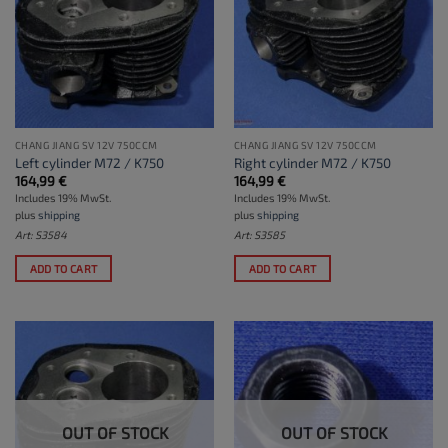
CHANG JIANG SV 12V 750CCM
CHANG JIANG SV 12V 750CCM
Left cylinder M72 / K750
Right cylinder M72 / K750
164,99
€
164,99
€
Includes 19% MwSt.
Includes 19% MwSt.
plus
shipping
plus
shipping
Art: S3584
Art: S3585
ADD TO CART
ADD TO CART
OUT OF STOCK
OUT OF STOCK