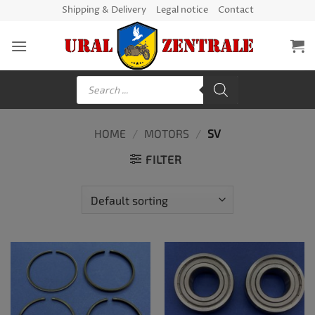
Skip
Shipping & Delivery
Legal notice
Contact
to
content
Products
search
HOME
/
MOTORS
/
SV
FILTER