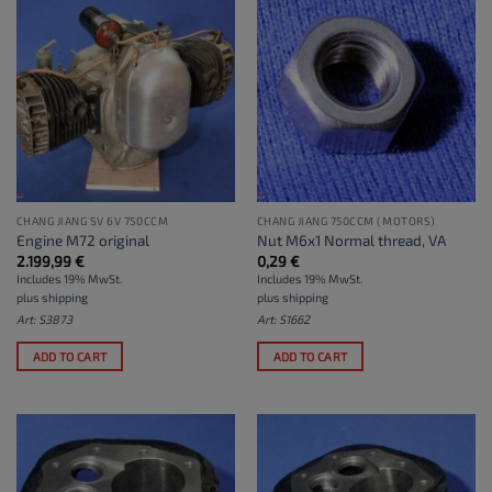
CHANG JIANG SV 6V 750CCM
CHANG JIANG 750CCM (MOTORS)
Engine M72 original
Nut M6x1 Normal thread, VA
2.199,99
€
0,29
€
Includes 19% MwSt.
Includes 19% MwSt.
plus
shipping
plus
shipping
Art: S3873
Art: S1662
ADD TO CART
ADD TO CART