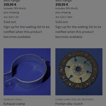
with flange
with flange
359,99
€
359,99
€
Includes 19% MwSt.
Includes 19% MwSt.
plus
shipping
plus
shipping
Art: S247-SV
Art: S247-OHV
Sold out.
Sold out.
Sign up for the waiting list
to be
Sign up for the waiting list
to be
notified when this product
notified when this product
becomes available.
becomes available.
EXHAUST (OHV)
CHANG JIANG 750CCM (MOTORS)
Exhaust clamp
Friction disc clutch