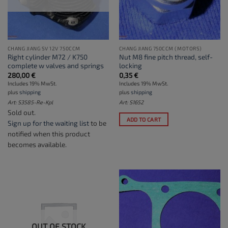
CHANG JIANG SV 12V 750CCM
CHANG JIANG 750CCM (MOTORS)
Right cylinder M72 / K750
Nut M8 fine pitch thread, self-
complete w valves and springs
locking
280,00
€
0,35
€
Includes 19% MwSt.
Includes 19% MwSt.
plus
shipping
plus
shipping
Art: S3585-Re-Kpl
Art: S1652
Sold out.
ADD TO CART
Sign up for the waiting list
to be
notified when this product
becomes available.
OUT OF STOCK