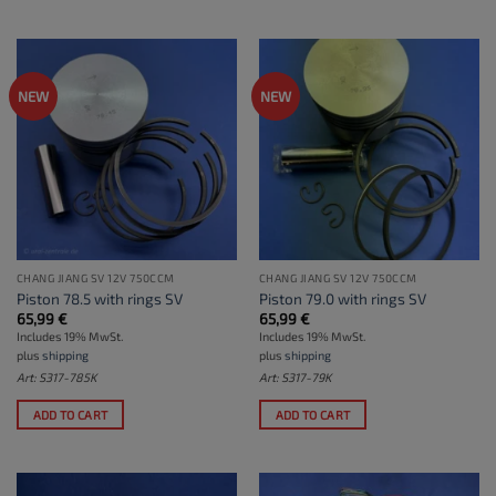
NEW
NEW
CHANG JIANG SV 12V 750CCM
CHANG JIANG SV 12V 750CCM
Piston 78.5 with rings SV
Piston 79.0 with rings SV
65,99
€
65,99
€
Includes 19% MwSt.
Includes 19% MwSt.
plus
shipping
plus
shipping
Art: S317-785K
Art: S317-79K
ADD TO CART
ADD TO CART