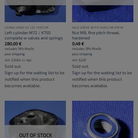
CHANG JIANG SV 12V 750CCM
AXLE DRIVE WITH SIDECAR DRIVE
Left cylinder M72 / K750
Nut M8, fine pitch thread,
complete w valves and springs
hardened
280,00
€
0,49
€
Includes 19% MwSt.
Includes 19% MwSt.
plus
shipping
plus
shipping
Art: S3584-Li-Kpl
Art: S229
Sold out.
Sold out.
Sign up for the waiting list
to be
Sign up for the waiting list
to be
notified when this product
notified when this product
becomes available.
becomes available.
OUT OF STOCK