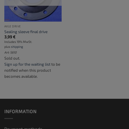
AXLE DRIVE
Sealing sleeve final drive
3,99
€
Includes 19% MwSt.
plus
shipping
Art: S610
Sold out.
Sign up for the waiting list
to be
notified when this product
becomes available.
INFORMATION
Payment methods