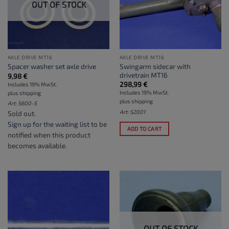
OUT OF STOCK
AXLE DRIVE MT16
AXLE DRIVE MT16
Swingarm sidecar with
Spacer washer set axle drive
drivetrain MT16
9,98
€
298,99
€
Includes 19% MwSt.
Includes 19% MwSt.
plus
shipping
plus
shipping
Art: S600-S
Art: S2001
Sold out.
Sign up for the waiting list
to be
ADD TO CART
notified when this product
becomes available.
OUT OF STOCK