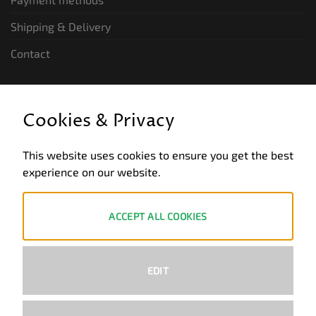
Shipping & Delivery
Contact
LEGAL INFORMATION
Cookies & Privacy
General terms and conditions of business
This website uses cookies to ensure you get the best
Data privacy
experience on our website.
Legal notice
Revocation
ACCEPT ALL COOKIES
ZAHLUNGSWEISEN
EDIT
PayPal
Visa
MasterCard
Bank
Transfer