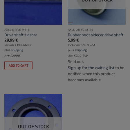
AXLE DRIVE MT16
AXLE DRIVE MT16
Drive shaft sidecar
Rubber boot sidecar drive shaft
29,99
€
5,99
€
Includes 19% MwSt.
Includes 19% MwSt.
plus
shipping
plus
shipping
Art: S2000
Art: S709-BW
Sold out.
ADD TO CART
Sign up for the waiting list
to be
notified when this product
becomes available.
OUT OF STOCK