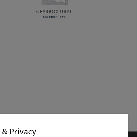
GEARBOX URAL
106 PRODUCTS
 & Privacy