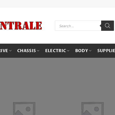
Products
search
RIVE
CHASSIS
ELECTRIC
BODY
SUPPLI