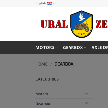
Skip
English
to
content
MOTORS
GEARBOX
AXLE D
HOME
/
GEARBOX
CATEGORIES
Motors
Gearbox