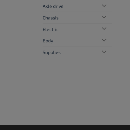
Axle drive
Chassis
Electric
Body
Supplies