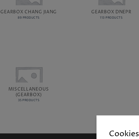
GEARBOX CHANG JIANG
GEARBOX DNEPR
89 PRODUCTS
113 PRODUCTS
MISCELLANEOUS
(GEARBOX)
35 PRODUCTS
Cookies