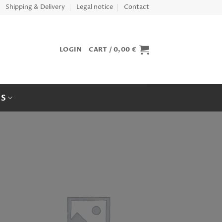
Shipping & Delivery
Legal notice
Contact
LOGIN
CART /
0,00
€
ES