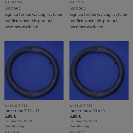
Art: S4131-S
Art: S1658
Sold out.
Sold out.
Sign up for the waiting list
to be
Sign up for the waiting list
to be
notified when this product
notified when this product
becomes available.
becomes available.
WHEELS/TIRES
WHEELS/TIRES
Inner tube 3.75 x 19
Inner tube 4.00 x 19
6,99
€
6,99
€
Includes 19% MwSt.
Includes 19% MwSt.
plus
shipping
plus
shipping
Art: S1226
Art: S1227