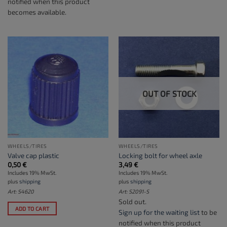
notified when this product
becomes available.
OUT OF STOCK
WHEELS/TIRES
WHEELS/TIRES
Valve cap plastic
Locking bolt for wheel axle
0,50
€
3,49
€
Includes 19% MwSt.
Includes 19% MwSt.
plus
shipping
plus
shipping
Art: S4620
Art: S2091-S
Sold out.
ADD TO CART
Sign up for the waiting list
to be
notified when this product