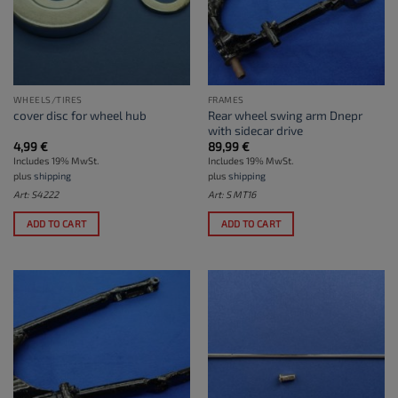
WHEELS/TIRES
FRAMES
Rear wheel swing arm Dnepr
cover disc for wheel hub
with sidecar drive
4,99
€
89,99
€
Includes 19% MwSt.
Includes 19% MwSt.
plus
shipping
plus
shipping
Art: S4222
Art: S MT16
ADD TO CART
ADD TO CART