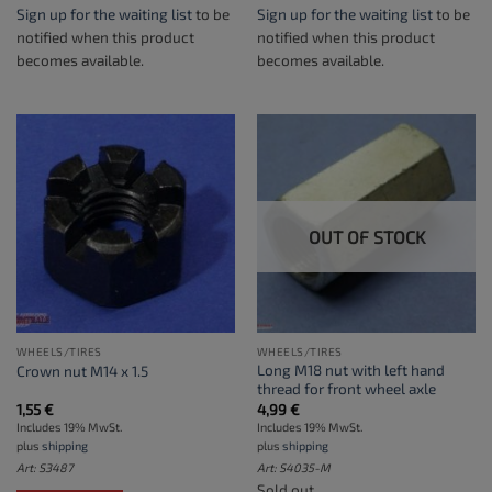
Sign up for the waiting list
to be
Sign up for the waiting list
to be
notified when this product
notified when this product
becomes available.
becomes available.
OUT OF STOCK
WHEELS/TIRES
WHEELS/TIRES
Long M18 nut with left hand
Crown nut M14 x 1.5
thread for front wheel axle
1,55
€
4,99
€
Includes 19% MwSt.
Includes 19% MwSt.
plus
shipping
plus
shipping
Art: S3487
Art: S4035-M
Sold out.