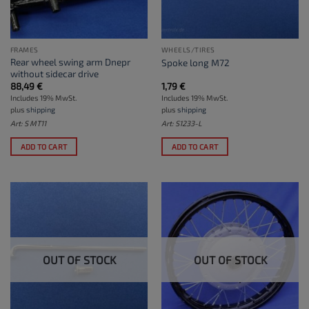
FRAMES
WHEELS/TIRES
Rear wheel swing arm Dnepr
Spoke long M72
without sidecar drive
88,49
€
1,79
€
Includes 19% MwSt.
Includes 19% MwSt.
plus
shipping
plus
shipping
Art: S MT11
Art: S1233-L
ADD TO CART
ADD TO CART
OUT OF STOCK
OUT OF STOCK