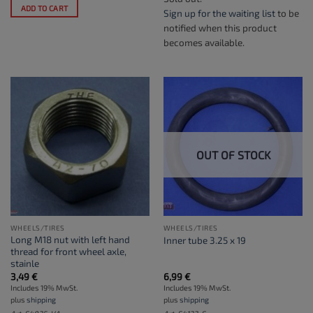
ADD TO CART
Sign up for the waiting list
to be
notified when this product
becomes available.
OUT OF STOCK
WHEELS/TIRES
WHEELS/TIRES
Long M18 nut with left hand
Inner tube 3.25 x 19
thread for front wheel axle,
stainle
3,49
€
6,99
€
Includes 19% MwSt.
Includes 19% MwSt.
plus
shipping
plus
shipping