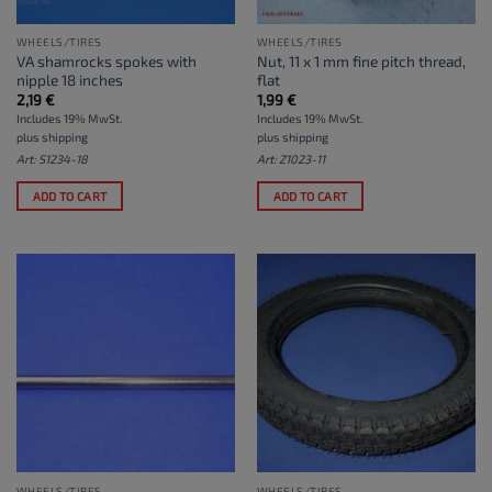
WHEELS/TIRES
WHEELS/TIRES
VA shamrocks spokes with
Nut, 11 x 1 mm fine pitch thread,
nipple 18 inches
flat
2,19
€
1,99
€
Includes 19% MwSt.
Includes 19% MwSt.
plus
shipping
plus
shipping
Art: S1234-18
Art: Z1023-11
ADD TO CART
ADD TO CART
WHEELS/TIRES
WHEELS/TIRES