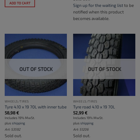
ADD TO CART
Sign up for the waiting list
to be
notified when this product
becomes available.
OUT OF STOCK
OUT OF STOCK
WHEELS/TIRES
WHEELS/TIRES
Tyre 4.10 x 19 70L with inner tube
Tyre road 4.10 x 19 70L
58,98
€
52,99
€
Includes 19% MwSt.
Includes 19% MwSt.
plus
shipping
plus
shipping
Art: S3592
Art: S1206
Sold out.
Sold out.