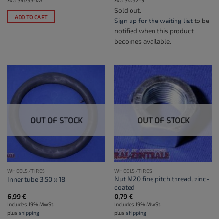
Art: S4035-VA
Art: S4132-S
Sold out.
ADD TO CART
Sign up for the waiting list
to be
notified when this product
becomes available.
OUT OF STOCK
OUT OF STOCK
WHEELS/TIRES
WHEELS/TIRES
Nut M20 fine pitch thread, zinc-
Inner tube 3.50 x 18
coated
6,99
€
0,79
€
Includes 19% MwSt.
Includes 19% MwSt.
plus
shipping
plus
shipping