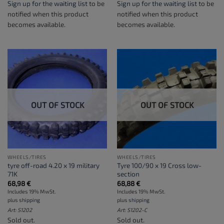
Sign up for the waiting list
to be
Sign up for the waiting list
to be
notified when this product
notified when this product
becomes available.
becomes available.
OUT OF STOCK
OUT OF STOCK
WHEELS/TIRES
WHEELS/TIRES
tyre off-road 4.20 x 19 military
Tyre 100/90 x 19 Cross low-
71K
section
68,98
€
68,88
€
Includes 19% MwSt.
Includes 19% MwSt.
plus
shipping
plus
shipping
Art: S1202
Art: S1202-C
Sold out.
Sold out.