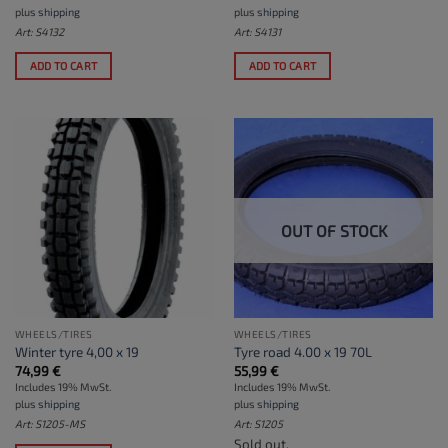
plus
shipping
plus
shipping
Art: S4132
Art: S4131
ADD TO CART
ADD TO CART
OUT OF STOCK
WHEELS/TIRES
WHEELS/TIRES
Winter tyre 4,00 x 19
Tyre road 4.00 x 19 70L
74,99
€
55,99
€
Includes 19% MwSt.
Includes 19% MwSt.
plus
shipping
plus
shipping
Art: S1205-MS
Art: S1205
Sold out.