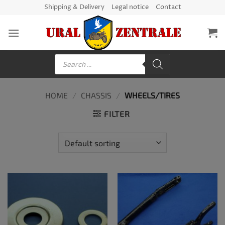
Skip
Shipping & Delivery
Legal notice
Contact
to
content
Products
search
HOME
/
CHASSIS
/
WHEELS/TIRES
FILTER