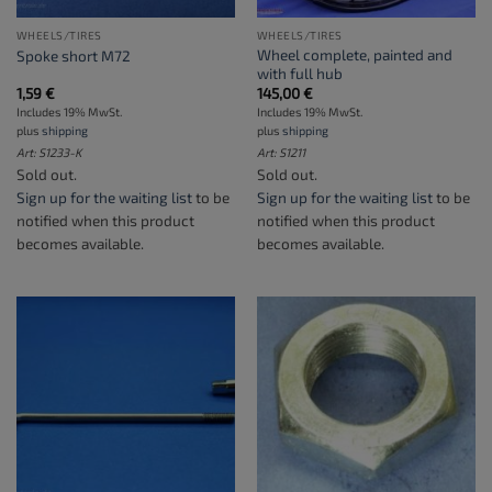
WHEELS/TIRES
WHEELS/TIRES
Wheel complete, painted and
Spoke short M72
with full hub
1,59
€
145,00
€
Includes 19% MwSt.
Includes 19% MwSt.
plus
shipping
plus
shipping
Art: S1233-K
Art: S1211
Sold out.
Sold out.
Sign up for the waiting list
to be
Sign up for the waiting list
to be
notified when this product
notified when this product
becomes available.
becomes available.