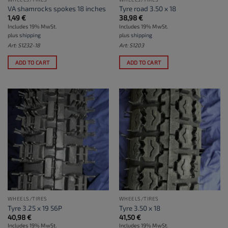
VA shamrocks spokes 18 inches
Tyre road 3.50 x 18
1,49
€
38,98
€
Includes 19% MwSt.
Includes 19% MwSt.
plus
shipping
plus
shipping
Art: S1232-18
Art: S1203
ADD TO CART
ADD TO CART
WHEELS/TIRES
WHEELS/TIRES
Tyre 3.25 x 19 56P
Tyre 3.50 x 18
40,98
€
41,50
€
Includes 19% MwSt.
Includes 19% MwSt.