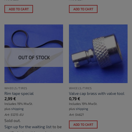
ADD TO CART
ADD TO CART
OUT OF STOCK
WHEELS/TIRES
WHEELS/TIRES
Rim tape special
Valve cap brass with valve tool
2,99
€
0,79
€
Includes 19% MwSt.
Includes 19% MwSt.
plus
shipping
plus
shipping
Art: S1215-EU
Art: S4621
Sold out.
ADD TO CART
Sign up for the waiting list
to be