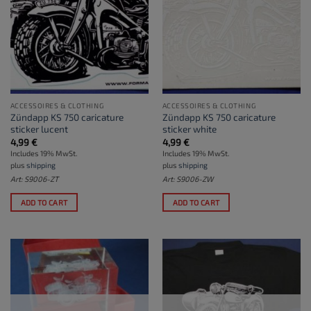
ACCESSOIRES & CLOTHING
ACCESSOIRES & CLOTHING
Zündapp KS 750 caricature
Zündapp KS 750 caricature
sticker lucent
sticker white
4,99
€
4,99
€
Includes 19% MwSt.
Includes 19% MwSt.
plus
shipping
plus
shipping
Art: S9006-ZT
Art: S9006-ZW
ADD TO CART
ADD TO CART