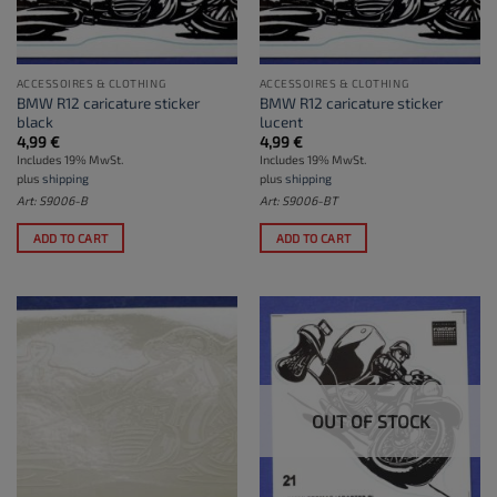
ACCESSOIRES & CLOTHING
ACCESSOIRES & CLOTHING
BMW R12 caricature sticker
BMW R12 caricature sticker
black
lucent
4,99
€
4,99
€
Includes 19% MwSt.
Includes 19% MwSt.
plus
shipping
plus
shipping
Art: S9006-B
Art: S9006-BT
ADD TO CART
ADD TO CART
OUT OF STOCK