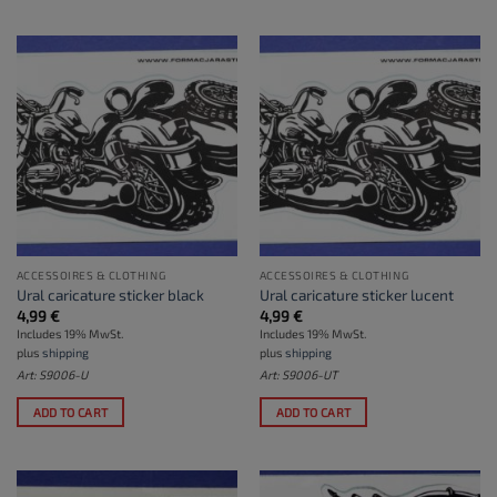
ACCESSOIRES & CLOTHING
ACCESSOIRES & CLOTHING
Ural caricature sticker black
Ural caricature sticker lucent
4,99
€
4,99
€
Includes 19% MwSt.
Includes 19% MwSt.
plus
shipping
plus
shipping
Art: S9006-U
Art: S9006-UT
ADD TO CART
ADD TO CART