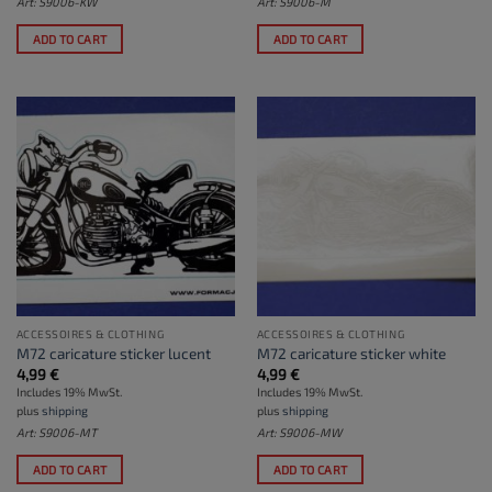
Art: S9006-KW
Art: S9006-M
ADD TO CART
ADD TO CART
ACCESSOIRES & CLOTHING
ACCESSOIRES & CLOTHING
M72 caricature sticker lucent
M72 caricature sticker white
4,99
€
4,99
€
Includes 19% MwSt.
Includes 19% MwSt.
plus
shipping
plus
shipping
Art: S9006-MT
Art: S9006-MW
ADD TO CART
ADD TO CART