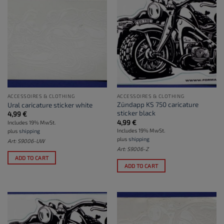
ACCESSOIRES & CLOTHING
ACCESSOIRES & CLOTHING
Zündapp KS 750 caricature
Ural caricature sticker white
sticker black
4,99
€
4,99
€
Includes 19% MwSt.
Includes 19% MwSt.
plus
shipping
plus
shipping
Art: S9006-UW
Art: S9006-Z
ADD TO CART
ADD TO CART