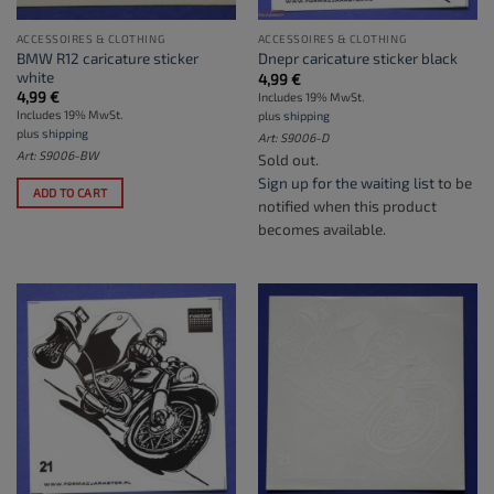
ACCESSOIRES & CLOTHING
ACCESSOIRES & CLOTHING
BMW R12 caricature sticker
Dnepr caricature sticker black
white
4,99
€
4,99
€
Includes 19% MwSt.
Includes 19% MwSt.
plus
shipping
plus
shipping
Art: S9006-D
Art: S9006-BW
Sold out.
Sign up for the waiting list
to be
ADD TO CART
notified when this product
becomes available.