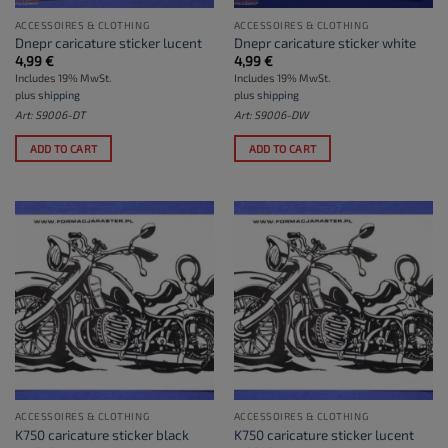
ACCESSOIRES & CLOTHING
ACCESSOIRES & CLOTHING
Dnepr caricature sticker lucent
Dnepr caricature sticker white
4,99
€
4,99
€
Includes 19% MwSt.
Includes 19% MwSt.
plus
shipping
plus
shipping
Art: S9006-DT
Art: S9006-DW
ADD TO CART
ADD TO CART
ACCESSOIRES & CLOTHING
ACCESSOIRES & CLOTHING
K750 caricature sticker black
K750 caricature sticker lucent