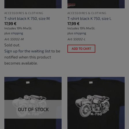
ACCESSOIRES & CLOTHING
ACCESSOIRES & CLOTHING
T-shirt black K 750, size M
T-shirt black K 750, size L
17,99
€
17,99
€
Includes 19% MwSt.
Includes 19% MwSt.
plus
shipping
plus
shipping
Art: S5002-M
Art: S5002-L
Sold out.
ADD TO CART
Sign up for the waiting list
to be
notified when this product
becomes available.
OUT OF STOCK