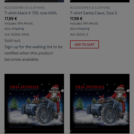
ACCESSOIRES & CLOTHING
ACCESSOIRES & CLOTHING
T-shirt black K 750, size XXXL
T-shirt Santa Claus, Size S
17,99
€
17,99
€
Includes 19% MwSt.
Includes 19% MwSt.
plus
shipping
plus
shipping
Art: S5002-XXXL
Art: S5012-S
Sold out.
ADD TO CART
Sign up for the waiting list
to be
notified when this product
becomes available.