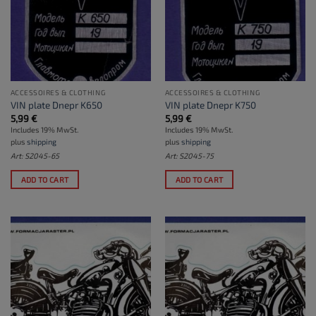
ACCESSOIRES & CLOTHING
ACCESSOIRES & CLOTHING
VIN plate Dnepr K650
VIN plate Dnepr K750
5,99
€
5,99
€
Includes 19% MwSt.
Includes 19% MwSt.
plus
shipping
plus
shipping
Art: S2045-65
Art: S2045-75
ADD TO CART
ADD TO CART