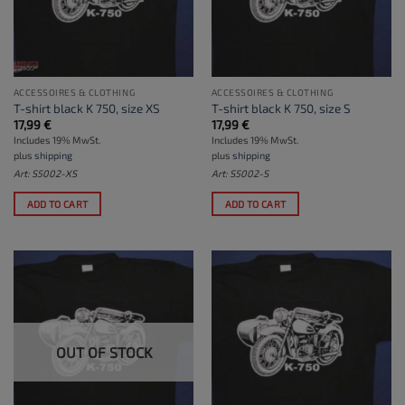
ACCESSOIRES & CLOTHING
ACCESSOIRES & CLOTHING
T-shirt black K 750, size XS
T-shirt black K 750, size S
17,99
€
17,99
€
Includes 19% MwSt.
Includes 19% MwSt.
plus
shipping
plus
shipping
Art: S5002-XS
Art: S5002-S
ADD TO CART
ADD TO CART
OUT OF STOCK