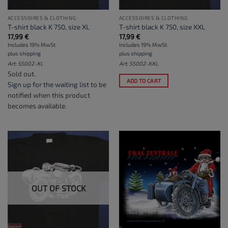
ACCESSOIRES & CLOTHING
ACCESSOIRES & CLOTHING
T-shirt black K 750, size XL
T-shirt black K 750, size XXL
17,99
€
17,99
€
Includes 19% MwSt.
Includes 19% MwSt.
plus
shipping
plus
shipping
Art: S5002-XL
Art: S5002-XXL
Sold out.
ADD TO CART
Sign up for the waiting list
to be
notified when this product
becomes available.
OUT OF STOCK