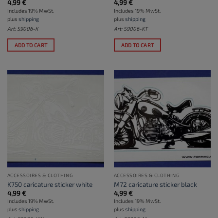
4,99
€
4,99
€
Includes 19% MwSt.
Includes 19% MwSt.
plus
shipping
plus
shipping
Art: S9006-K
Art: S9006-KT
ADD TO CART
ADD TO CART
ACCESSOIRES & CLOTHING
ACCESSOIRES & CLOTHING
K750 caricature sticker white
M72 caricature sticker black
4,99
€
4,99
€
Includes 19% MwSt.
Includes 19% MwSt.
plus
shipping
plus
shipping