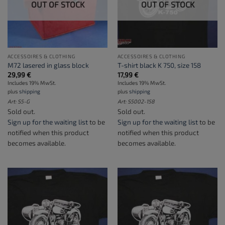
OUT OF STOCK
OUT OF STOCK
ACCESSOIRES & CLOTHING
ACCESSOIRES & CLOTHING
M72 lasered in glass block
T-shirt black K 750, size 158
29,99
€
17,99
€
Includes 19% MwSt.
Includes 19% MwSt.
plus
shipping
plus
shipping
Art: S5-G
Art: S5002-158
Sold out.
Sold out.
Sign up for the waiting list
to be
Sign up for the waiting list
to be
notified when this product
notified when this product
becomes available.
becomes available.