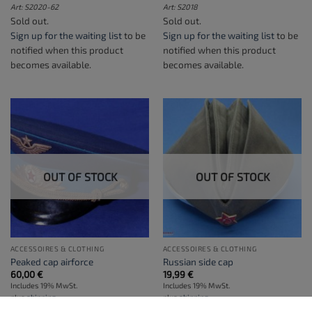
Art: S2020-62
Art: S2018
Sold out.
Sold out.
Sign up for the waiting list
to be
Sign up for the waiting list
to be
notified when this product
notified when this product
becomes available.
becomes available.
OUT OF STOCK
OUT OF STOCK
ACCESSOIRES & CLOTHING
ACCESSOIRES & CLOTHING
Peaked cap airforce
Russian side cap
60,00
€
19,99
€
Includes 19% MwSt.
Includes 19% MwSt.
plus
shipping
plus
shipping
Art: S2021
Art: S2021-SHIP