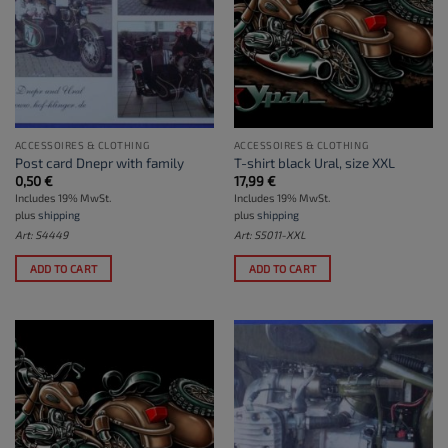
ACCESSOIRES & CLOTHING
ACCESSOIRES & CLOTHING
Post card Dnepr with family
T-shirt black Ural, size XXL
0,50
€
17,99
€
Includes 19% MwSt.
Includes 19% MwSt.
plus
shipping
plus
shipping
Art: S4449
Art: S5011-XXL
ADD TO CART
ADD TO CART