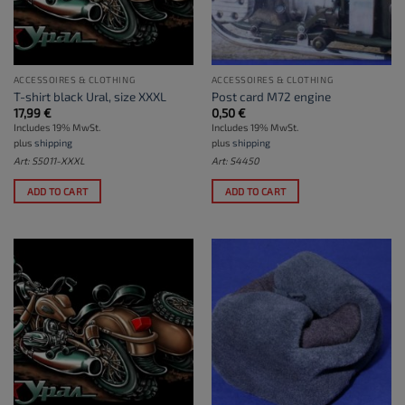
ACCESSOIRES & CLOTHING
ACCESSOIRES & CLOTHING
T-shirt black Ural, size XXXL
Post card M72 engine
17,99
€
0,50
€
Includes 19% MwSt.
Includes 19% MwSt.
plus
shipping
plus
shipping
Art: S5011-XXXL
Art: S4450
ADD TO CART
ADD TO CART