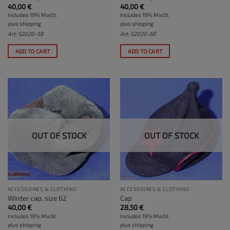
40,00
€
40,00
€
Includes 19% MwSt.
Includes 19% MwSt.
plus
shipping
plus
shipping
Art: S2020-58
Art: S2020-60
ADD TO CART
ADD TO CART
OUT OF STOCK
OUT OF STOCK
ACCESSOIRES & CLOTHING
ACCESSOIRES & CLOTHING
Winter cap, size 62
Cap
40,00
€
28,50
€
Includes 19% MwSt.
Includes 19% MwSt.
plus
shipping
plus
shipping