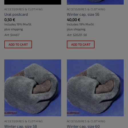
ACCESSOIRES & CLOTHING
ACCESSOIRES & CLOTHING
Ural postcard
Winter cap, size 56
0,50
€
40,00
€
Includes 19% MwSt.
Includes 19% MwSt.
plus
shipping
plus
shipping
Art: S4467
Art: S2020-56
ADD TO CART
ADD TO CART
ACCESSOIRES & CLOTHING
ACCESSOIRES & CLOTHING
Winter cap, size 58
Winter cap, size 60