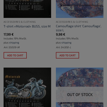
ACCESSOIRES & CLOTHING
ACCESSOIRES & CLOTHING
Camouflage shirt ‘Camouflage’,
T-shirt »Motorrad« BUSS, size M
size L
17,99
€
9,98
€
Includes 19% MwSt.
Includes 19% MwSt.
plus
shipping
plus
shipping
Art: S5009-M
Art: S4308-L
ADD TO CART
ADD TO CART
OUT OF STOCK