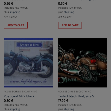
0,56
€
0,50
€
Includes 19% MwSt.
Includes 19% MwSt.
plus
shipping
plus
shipping
Art: S4462
Art: S4448
ADD TO CART
ADD TO CART
ACCESSOIRES & CLOTHING
ACCESSOIRES & CLOTHING
Post card M72 black
T-shirt black Ural, size S
0,50
€
17,99
€
Includes 19% MwSt.
Includes 19% MwSt.
plus
shipping
plus
shipping