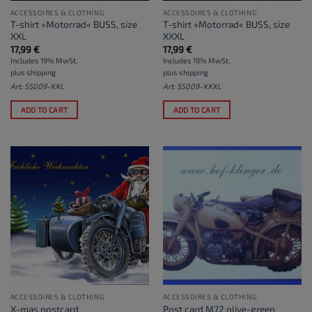
ACCESSOIRES & CLOTHING
ACCESSOIRES & CLOTHING
T-shirt »Motorrad« BUSS, size
T-shirt »Motorrad« BUSS, size
XXL
XXXL
17,99
€
17,99
€
Includes 19% MwSt.
Includes 19% MwSt.
plus
shipping
plus
shipping
Art: S5009-XXL
Art: S5009-XXXL
ADD TO CART
ADD TO CART
ACCESSOIRES & CLOTHING
ACCESSOIRES & CLOTHING
X-mas postcard
Post card M72 olive-green