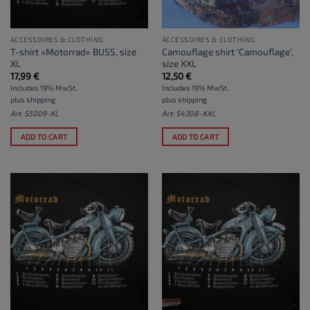
ACCESSOIRES & CLOTHING
ACCESSOIRES & CLOTHING
T-shirt »Motorrad« BUSS, size
Camouflage shirt ‘Camouflage’,
XL
size XXL
17,99
€
12,50
€
Includes 19% MwSt.
Includes 19% MwSt.
plus
shipping
plus
shipping
Art: S5009-XL
Art: S4308-XXL
ADD TO CART
ADD TO CART