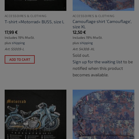
ACCESSOIRES & CLOTHING
ACCESSOIRES & CLOTHING
Camouflage shirt ‘Camouflage’,
T-shirt »Motorrad« BUSS, size L
size XL
17,99
€
12,50
€
Includes 19% MwSt.
Includes 19% MwSt.
plus
shipping
plus
shipping
Art: S5009-L
Art: S4308-XL
Sold out.
ADD TO CART
Sign up for the waiting list
to be
notified when this product
becomes available.