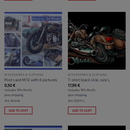
ACCESSOIRES & CLOTHING
ACCESSOIRES & CLOTHING
Post card M72 with 6 pictures
T-shirt black Ural, size L
0,50
€
17,99
€
Includes 19% MwSt.
Includes 19% MwSt.
plus
shipping
plus
shipping
Art: S4446
Art: S5011-L
ADD TO CART
ADD TO CART