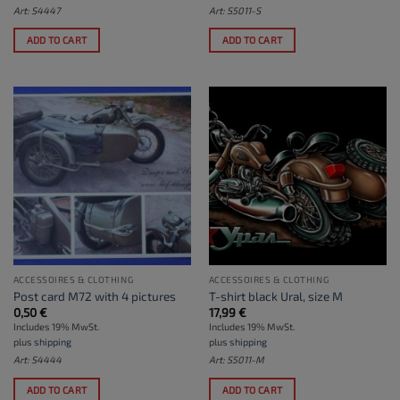
Art: S4447
Art: S5011-S
ADD TO CART
ADD TO CART
ACCESSOIRES & CLOTHING
ACCESSOIRES & CLOTHING
Post card M72 with 4 pictures
T-shirt black Ural, size M
0,50
€
17,99
€
Includes 19% MwSt.
Includes 19% MwSt.
plus
shipping
plus
shipping
Art: S4444
Art: S5011-M
ADD TO CART
ADD TO CART