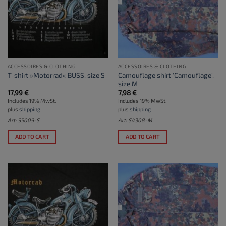
ACCESSOIRES & CLOTHING
ACCESSOIRES & CLOTHING
Camouflage shirt ‘Camouflage’,
T-shirt »Motorrad« BUSS, size S
size M
17,99
€
7,98
€
Includes 19% MwSt.
Includes 19% MwSt.
plus
shipping
plus
shipping
Art: S5009-S
Art: S4308-M
ADD TO CART
ADD TO CART