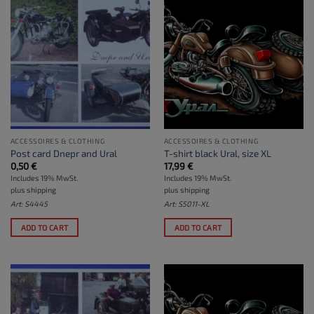
ACCESSOIRES & CLOTHING
ACCESSOIRES & CLOTHING
Post card Dnepr and Ural
T-shirt black Ural, size XL
0,50
€
17,99
€
Includes 19% MwSt.
Includes 19% MwSt.
plus
shipping
plus
shipping
Art: S4445
Art: S5011-XL
ADD TO CART
ADD TO CART