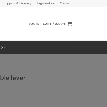
Shipping & Delivery
Legal notice
Contact
LOGIN
CART /
0,00
€
ES
ble lever