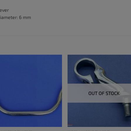
lever
diameter: 6 mm
OUT OF STOCK