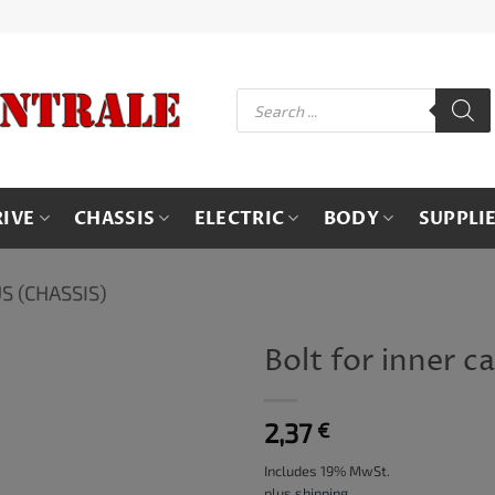
Products
search
RIVE
CHASSIS
ELECTRIC
BODY
SUPPLI
S (CHASSIS)
Bolt for inner ca
2,37
€
Includes 19% MwSt.
plus
shipping