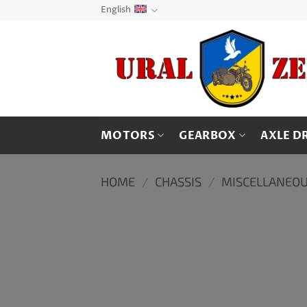
Skip
English
to
content
MOTORS
GEARBOX
AXLE D
HOME
/
CHASSIS
/
MISCELLANEOU