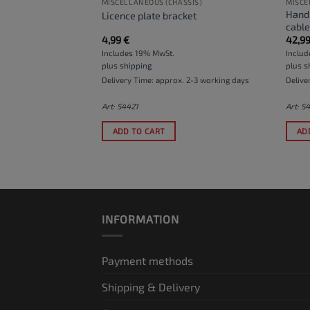
MISCELLANEOUS (CHASSIS)
MISCE
Handl
ar swingarm
Licence plate bracket
cabl
4,99
€
42,9
Includes 19% MwSt.
Inclu
plus
shipping
plus
s
. 2-3 working days
Delivery Time: approx. 2-3 working days
Delive
Art: S4421
Art: S
ADD TO CART
AD
INFORMATION
Payment methods
Shipping & Delivery