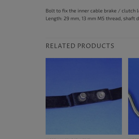
Bolt to fix the inner cable brake / clutch 
Length: 29 mm, 13 mm M5 thread, shaft 
RELATED PRODUCTS