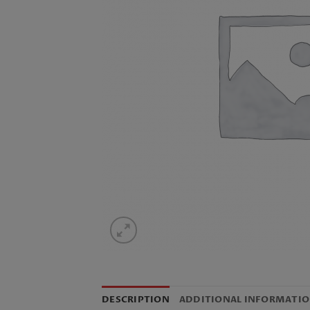
DESCRIPTION
ADDITIONAL INFORMATI