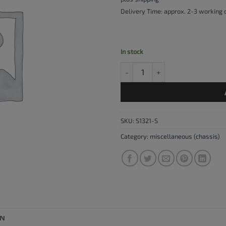
Delivery Time: approx. 2-3 working
In stock
Bolt for inner cable lever quanti
SKU:
S1321-S
Category:
miscellaneous (chassis)
ON