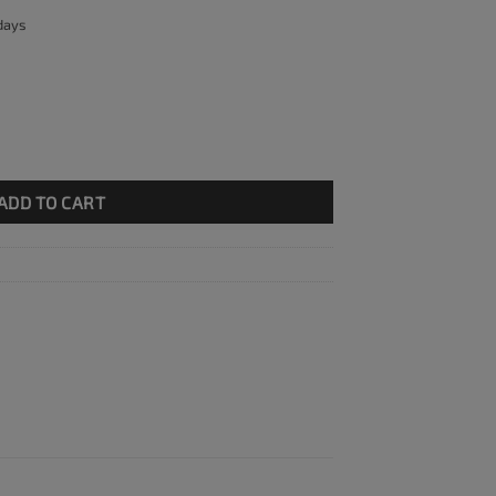
 days
ty
ADD TO CART