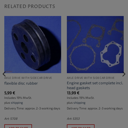
RELATED PRODUCTS
AXLE DRIVE WITH SIDECAR DRIVE
AXLE DRIVE WITH SIDECAR DRIVE
Engine gasket set complete incl.
flexible disc rubber
head gaskets
5,99
€
13,99
€
Includes 19% MwSt.
Includes 19% MwSt.
plus
shipping
plus
shipping
Delivery Time: approx. 2-3 working days
Delivery Time: approx. 2-3 working days
Art: S708
Art: S353