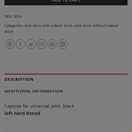
SKU:
S624
Categories:
axle drive with sidecar drive
,
axle drive without sidecar
drive
DESCRIPTION
ADDITIONAL INFORMATION
Capsule for universal joint, black
left-hand thread