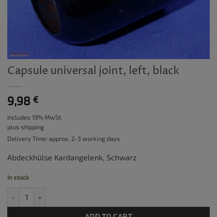
Capsule universal joint, left, black
9,98
€
Includes 19% MwSt.
plus
shipping
Delivery Time: approx. 2-3 working days
Abdeckhülse Kardangelenk, Schwarz
In stock
Capsule universal joint, left, black quantity
ADD TO CART