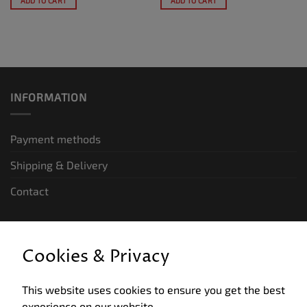
ADD TO CART
ADD TO CART
INFORMATION
Payment methods
Shipping & Delivery
Contact
LEGAL INFORMATION
Cookies & Privacy
General terms and conditions of business
This website uses cookies to ensure you get the best
Data privacy
experience on our website.