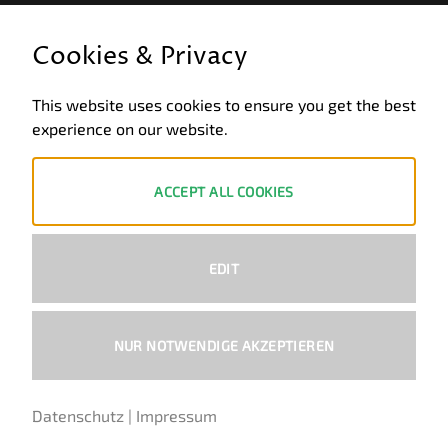
LEGAL INFORMATION
Cookies & Privacy
General terms and conditions of business
This website uses cookies to ensure you get the best
Data privacy
experience on our website.
Legal notice
Revocation
ACCEPT ALL COOKIES
ZAHLUNGSWEISEN
EDIT
PayPal
Visa
MasterCard
Bank
Transfer
NUR NOTWENDIGE AKZEPTIEREN
Copyright 2026 ©
Ural-Zentrale
™ - Alle Rechte vorbehalten.
Datenschutz
|
Impressum
German
English