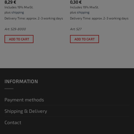
8,29
€
0,30
€
Includes 19% MwSt.
Includes 19% MwSt.
plus
shipping
plus
shipping
Delivery Time: approx. 2-3 working days
Delivery Time: approx. 2-3 working days
Art: S29-8000
Art: S27
ADD TO CART
ADD TO CART
INFORMATION
Payment methods
Shipping & Delivery
Contact