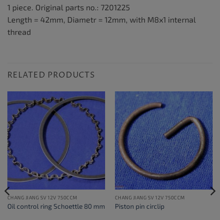
1 piece. Original parts no.: 7201225
Length = 42mm, Diametr = 12mm, with M8x1 internal
thread
RELATED PRODUCTS
CHANG JIANG SV 12V 750CCM
CHANG JIANG SV 12V 750CCM
Oil control ring Schoettle 80 mm
Piston pin circlip