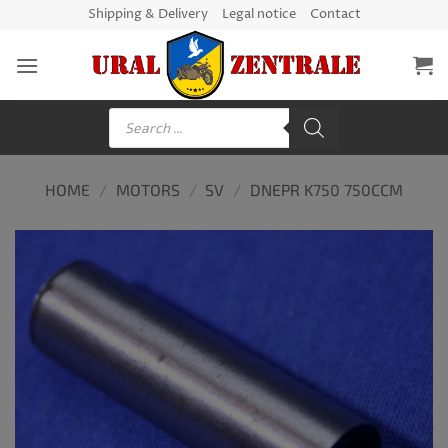
Skip
Shipping & Delivery
Legal notice
Contact
to
content
Products
search
HOME
/
MOTORS
/
SV
/
DNEPR K750 750CCM