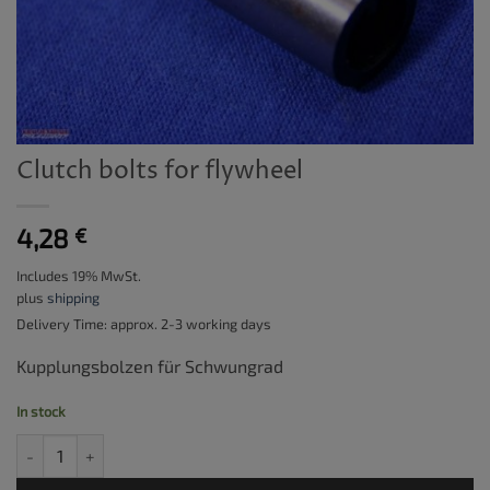
Clutch bolts for flywheel
4,28
€
Includes 19% MwSt.
plus
shipping
Delivery Time: approx. 2-3 working days
Kupplungsbolzen für Schwungrad
In stock
Clutch bolts for flywheel quantity