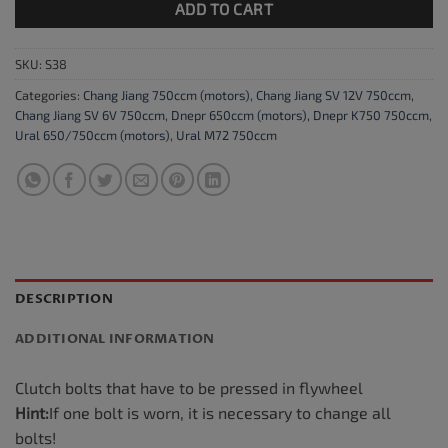
ADD TO CART
SKU:
S38
Categories:
Chang Jiang 750ccm (motors)
,
Chang Jiang SV 12V 750ccm
,
Chang Jiang SV 6V 750ccm
,
Dnepr 650ccm (motors)
,
Dnepr K750 750ccm
,
Ural 650/750ccm (motors)
,
Ural M72 750ccm
DESCRIPTION
ADDITIONAL INFORMATION
Clutch bolts that have to be pressed in flywheel
Hint:
If one bolt is worn, it is necessary to change all
bolts!