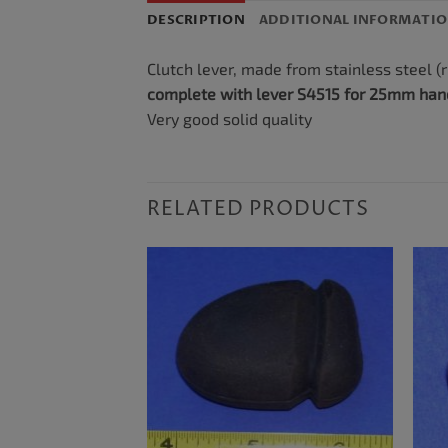
DESCRIPTION
ADDITIONAL INFORMATI
Clutch lever, made from stainless steel (r
complete with lever S4515 for 25mm han
Very good solid quality
RELATED PRODUCTS