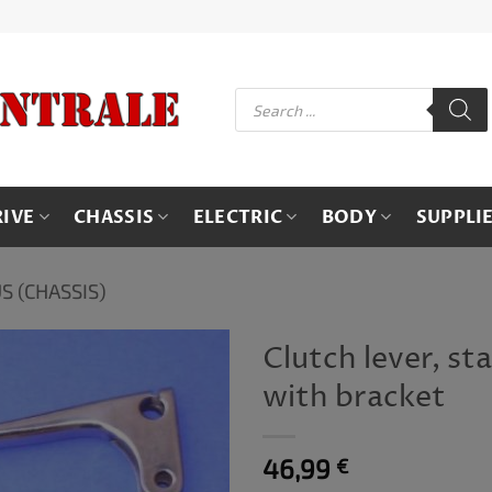
Products
search
RIVE
CHASSIS
ELECTRIC
BODY
SUPPLI
S (CHASSIS)
Clutch lever, st
with bracket
46,99
€