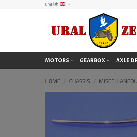
Skip
English
to
content
MOTORS
GEARBOX
AXLE D
HOME
/
CHASSIS
/
MISCELLANEOU