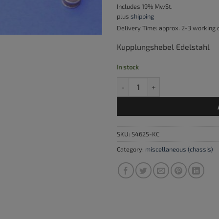
Includes 19% MwSt.
plus
shipping
Delivery Time: approx. 2-3 working
Kupplungshebel Edelstahl
In stock
Clutch lever, stainless steel com
SKU:
S4625-KC
Category:
miscellaneous (chassis)