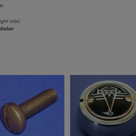
ON
ight side)
dlebar