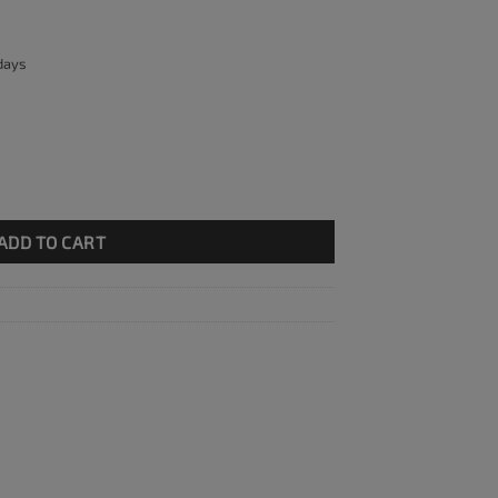
 days
plete with bracket quantity
ADD TO CART