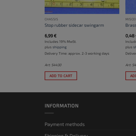
CHASSIS
MISCE
bracket for 22 mm
Stop rubber sidecar swingarm
Brass
6,99
€
0,48
Includes 19% MwSt.
Inclu
plus
shipping
plus
s
. 2-3 working days
Delivery Time: approx. 2-3 working days
Delive
Art: S4430
Art: S
ADD TO CART
AD
INFORMATION
Payment methods
Shipping & Delivery