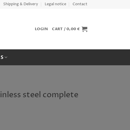
Shipping & Delivery
Legal notice
Contact
LOGIN
CART /
0,00
€
ES
ainless steel complete