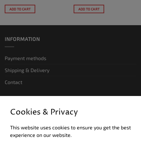
ADD TO CART
ADD TO CART
INFORMATION
Payment methods
Shipping & Delivery
Contact
LEGAL INFORMATION
Cookies & Privacy
General terms and conditions of business
This website uses cookies to ensure you get the best
Data privacy
experience on our website.