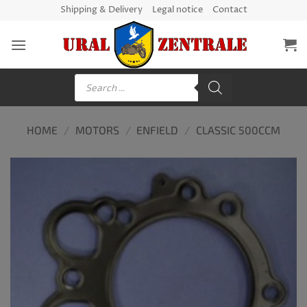
Skip
Shipping & Delivery
Legal notice
Contact
to
content
Products
search
HOME
/
MOTORS
/
ENFIELD
/
CLASSIC 500CCM