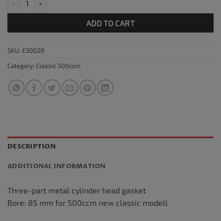
ADD TO CART
SKU:
E30028
Category:
Classic 500ccm
DESCRIPTION
ADDITIONAL INFORMATION
Three-part metal cylinder head gasket
Bore: 85 mm for 500ccm new classic modell