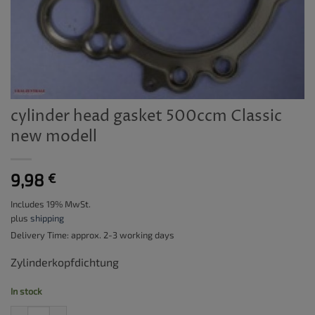
cylinder head gasket 500ccm Classic
new modell
9,98
€
Includes 19% MwSt.
plus
shipping
Delivery Time: approx. 2-3 working days
Zylinderkopfdichtung
In stock
cylinder head gasket 500ccm Classic new modell quantity