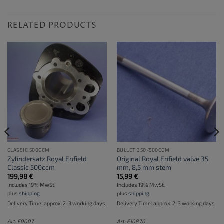
RELATED PRODUCTS
CLASSIC 500CCM
BULLET 350/500CCM
Zylindersatz Royal Enfield
Original Royal Enfield valve 35
Classic 500ccm
mm, 8,5 mm stem
199,98
€
15,99
€
Includes 19% MwSt.
Includes 19% MwSt.
plus
shipping
plus
shipping
Delivery Time: approx. 2-3 working days
Delivery Time: approx. 2-3 working days
Art: E0007
Art: E10870