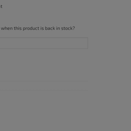
ät
 when this product is back in stock?