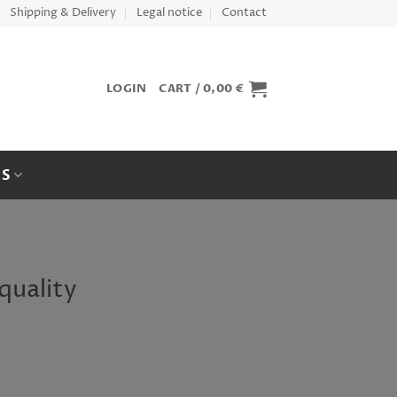
Shipping & Delivery
Legal notice
Contact
LOGIN
CART /
0,00
€
ES
quality