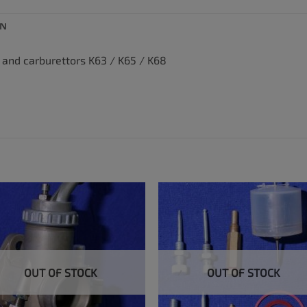
ON
p and carburettors K63 / K65 / K68
OUT OF STOCK
OUT OF STOCK