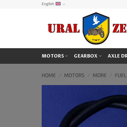
Skip
English
to
content
MOTORS
GEARBOX
AXLE D
HOME
/
MOTORS
/
MORE
/
FUEL