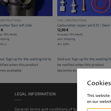
CONSTRUCTIONS
FUEL CONSTRUCTIONS
rettor Deni left side
Carburettor repair set K37 / Deni
9
€
12,99
€
des 19% MwSt.
Includes 19% MwSt.
hipping
plus
shipping
245-Li
Art: S394
out.
Sign up for the waiting list
to
Sold out.
Sign up for the waiting li
tified when this product
be notified when this product
es available.
becomes available.
Cookies
LEGAL INFORMATION
ZA
This website 
on our websi
General terms and conditions of business