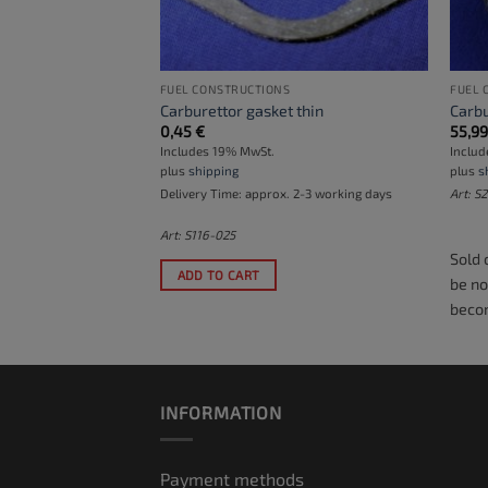
 (MOTORS)
FUEL CONSTRUCTIONS
FUEL 
Carburettor gasket thin
Carbu
0,45
€
55,9
Includes 19% MwSt.
Inclu
plus
shipping
plus
s
. 2-3 working days
Delivery Time: approx. 2-3 working days
Art: S
Art: S116-025
Sold 
ADD TO CART
be no
becom
INFORMATION
Payment methods