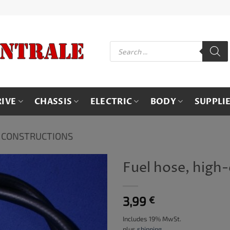
Products
search
RIVE
CHASSIS
ELECTRIC
BODY
SUPPLI
 CONSTRUCTIONS
Fuel hose, high-
3,99
€
Includes 19% MwSt.
plus
shipping