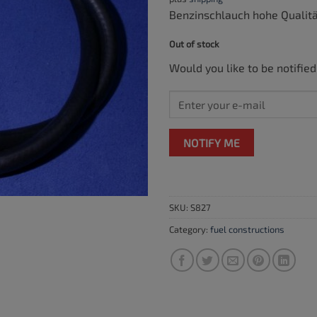
Benzinschlauch hohe Qualit
Out of stock
Would you like to be notified
NOTIFY ME
SKU:
S827
Category:
fuel constructions