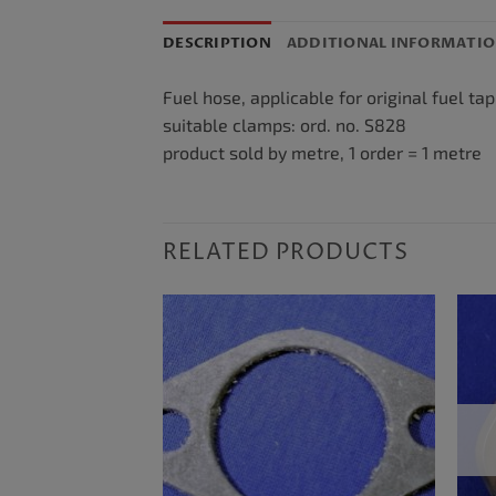
DESCRIPTION
ADDITIONAL INFORMATI
Fuel hose, applicable for original fuel ta
suitable clamps: ord. no. S828
product sold by metre, 1 order = 1 metre
RELATED PRODUCTS