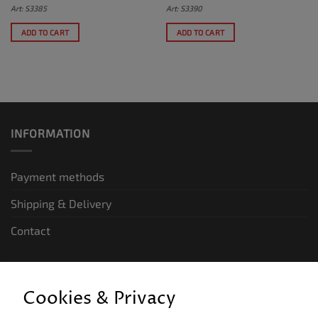
Art: S3385
Art: S3390
ADD TO CART
ADD TO CART
INFORMATION
Payment methods
Shipping & Delivery
Contact
LEGAL INFORMATION
Cookies & Privacy
General terms and conditions of business