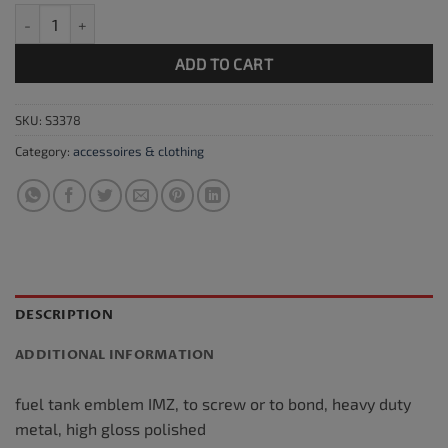
Fuel tank emblem IMZ chrome / red quantity
ADD TO CART
SKU:
S3378
Category:
accessoires & clothing
DESCRIPTION
ADDITIONAL INFORMATION
fuel tank emblem IMZ, to screw or to bond, heavy duty
metal, high gloss polished