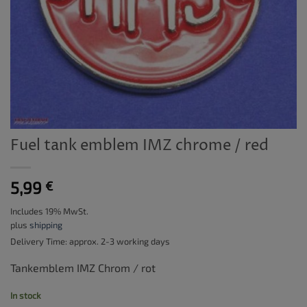
Fuel tank emblem IMZ chrome / red
5,99
€
Includes 19% MwSt.
plus
shipping
Delivery Time: approx. 2-3 working days
Tankemblem IMZ Chrom / rot
In stock