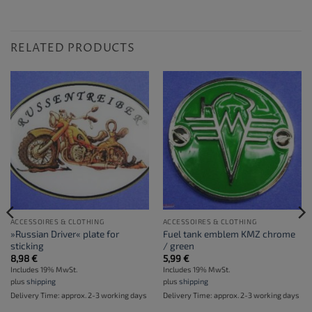
RELATED PRODUCTS
ACCESSOIRES & CLOTHING
ACCESSOIRES & CLOTHING
»Russian Driver« plate for
Fuel tank emblem KMZ chrome
sticking
/ green
8,98
€
5,99
€
Includes 19% MwSt.
Includes 19% MwSt.
plus
shipping
plus
shipping
Delivery Time: approx. 2-3 working days
Delivery Time: approx. 2-3 working days