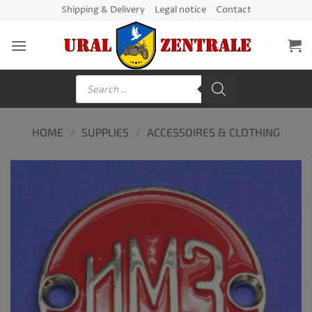
Skip
Shipping & Delivery
Legal notice
Contact
to
content
Products
search
HOME
/
SUPPLIES
/
ACCESSOIRES & CLOTHING