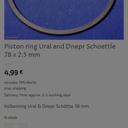
Piston ring Ural and Dnepr Schoettle
78 x 2.5 mm
4,99
€
Includes 19% MwSt.
plus
shipping
Delivery Time: approx. 2-3 working days
Kolbenring Ural & Dnepr Schöttle 78 mm
In stock
Piston ring Ural and Dnepr Schoettle 78 x 2.5 mm quantity