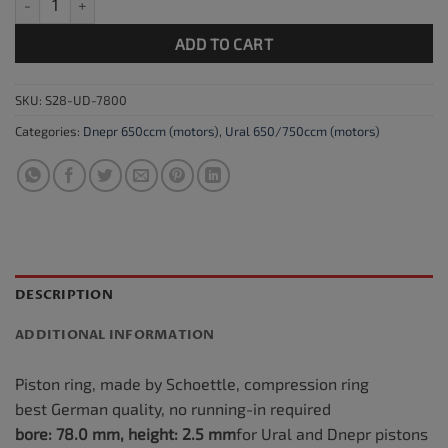
ADD TO CART
SKU:
S28-UD-7800
Categories:
Dnepr 650ccm (motors)
,
Ural 650/750ccm (motors)
DESCRIPTION
ADDITIONAL INFORMATION
Piston ring, made by Schoettle, compression ring
best German quality, no running-in required
bore: 78.0 mm, height: 2.5
mm
for Ural and Dnepr pistons