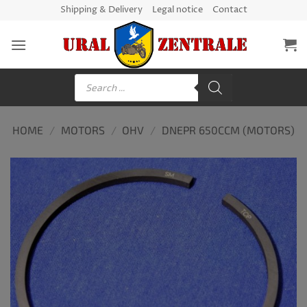
Skip
Shipping & Delivery
Legal notice
Contact
to
content
Products
search
HOME
/
MOTORS
/
OHV
/
DNEPR 650CCM (MOTORS)