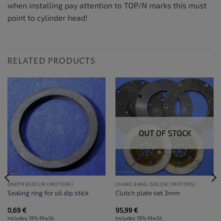
when installing pay attention to TOP/N marks this must
point to cylinder head!
RELATED PRODUCTS
OUT OF STOCK
DNEPR 650CCM (MOTORS)
CHANG JIANG 750CCM (MOTORS)
Sealing ring for oil dip stick
Clutch plate set 3mm
0,69
€
95,99
€
Includes 19% MwSt.
Includes 19% MwSt.