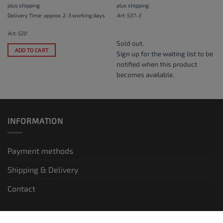
plus
shipping
plus
shipping
Delivery Time: approx. 2-3 working days
Art: S37-3
Art: S20
Sold out.
ADD TO CART
Sign up for the waiting list
to be
notified when this product
becomes available.
INFORMATION
Payment methods
Shipping & Delivery
Contact
LEGAL INFORMATION