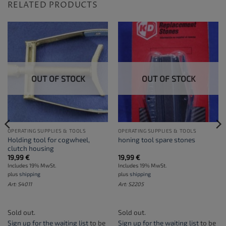
RELATED PRODUCTS
OUT OF STOCK
OUT OF STOCK
OPERATING SUPPLIES & TOOLS
OPERATING SUPPLIES & TOOLS
Holding tool for cogwheel,
honing tool spare stones
clutch housing
19,99
€
19,99
€
Includes 19% MwSt.
Includes 19% MwSt.
plus
shipping
plus
shipping
Art: S4011
Art: S2205
Sold out.
Sold out.
Sign up for the waiting list
to be
Sign up for the waiting list
to be