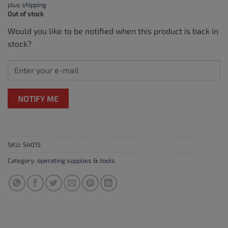
plus
shipping
Out of stock
Would you like to be notified when this product is back in
stock?
NOTIFY ME
SKU:
S4015
Category:
operating supplies & tools