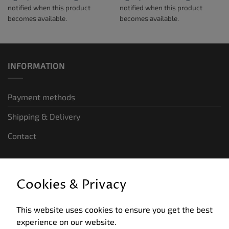
notified when this product
notified when this product
becomes available.
becomes available.
INFORMATION
Payment methods
Shipping & Delivery
Contact
LEGAL INFORMATION
Cookies & Privacy
General terms and conditions of business
This website uses cookies to ensure you get the best
Data privacy
experience on our website.