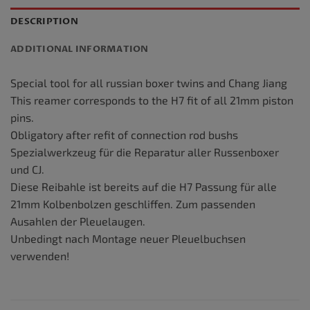
DESCRIPTION
ADDITIONAL INFORMATION
Special tool for all russian boxer twins and Chang Jiang
This reamer corresponds to the H7 fit of all 21mm piston
pins.
Obligatory after refit of connection rod bushs
Spezialwerkzeug für die Reparatur aller Russenboxer
und CJ.
Diese Reibahle ist bereits auf die H7 Passung für alle
21mm Kolbenbolzen geschliffen. Zum passenden
Ausahlen der Pleuelaugen.
Unbedingt nach Montage neuer Pleuelbuchsen
verwenden!