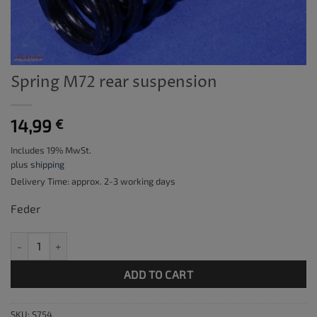
Spring M72 rear suspension
14,99
€
Includes 19% MwSt.
plus
shipping
Delivery Time: approx. 2-3 working days
Feder
Spring M72 rear suspension quantity
ADD TO CART
SKU:
S754