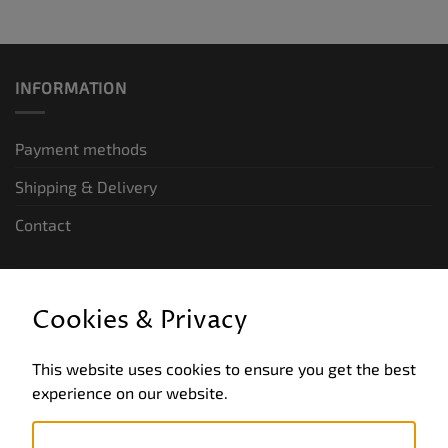
INFORMATION
Payment methods
Shipping & Delivery
Contact
LEGAL INFORMATION
Cookies & Privacy
General terms and conditions of business
This website uses cookies to ensure you get the best
Data privacy
experience on our website.
Legal notice