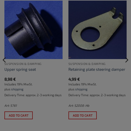
SUSPENSION & DAMPING
SUSPENSION & DAMPING
Upper spring seat
Retaining plate steering damper
8,98
€
4,99
€
Includes 19% MwSt.
Includes 19% MwSt.
plus
shipping
plus
shipping
Delivery Time: approx. 2-3 working days
Delivery Time: approx. 2-3 working days
Art: S761
Art: S2008-Hb
ADD TO CART
ADD TO CART