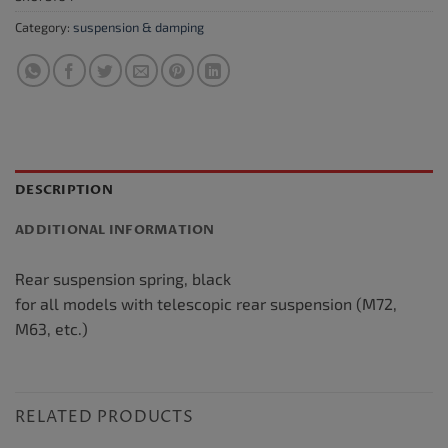
Category:
suspension & damping
DESCRIPTION
ADDITIONAL INFORMATION
Rear suspension spring, black
for all models with telescopic rear suspension (M72,
M63, etc.)
RELATED PRODUCTS