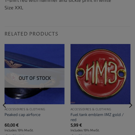
Size XXL
RELATED PRODUCTS
OUT OF STOCK
ACCESSOIRES & CLOTHING
ACCESSOIRES & CLOTHING
Fuel tank emblem IMZ gold /
Peaked cap airforce
red
60,00
€
5,99
€
Includes 19% MwSt.
Includes 19% MwSt.