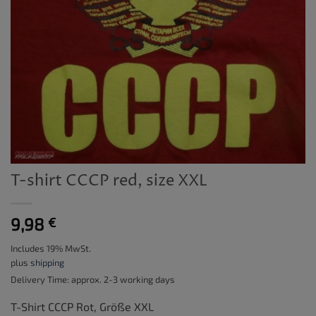
T-shirt CCCP red, size XXL
9,98
€
Includes 19% MwSt.
plus
shipping
Delivery Time: approx. 2-3 working days
T-Shirt CCCP Rot, Größe XXL