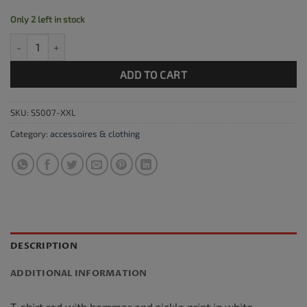
Only 2 left in stock
T-shirt CCCP red, size XXL quantity
ADD TO CART
SKU:
S5007-XXL
Category:
accessoires & clothing
DESCRIPTION
ADDITIONAL INFORMATION
T-shirt red with hammer and sickle print in white