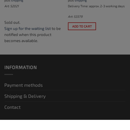
plus
shipping
plus
shipping
Art: S2021
Delivery Time: approx. 2-3 working days
Art: S3379
Sold out.
ADD TO CART
Sign up for the waiting list
to be
notified when this product
becomes available.
INFORMATION
Payment methods
Shipping & Delivery
Contact
LEGAL INFORMATION