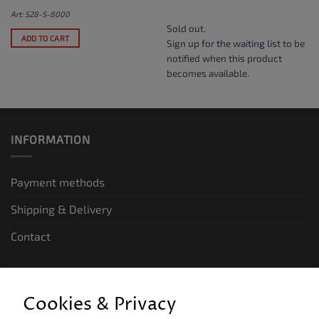
Art: S28-S-8000
Sold out.
ADD TO CART
Sign up for the waiting list
to be
notified when this product
becomes available.
INFORMATION
Payment methods
Shipping & Delivery
Contact
LEGAL INFORMATION
Cookies & Privacy
General terms and conditions of business