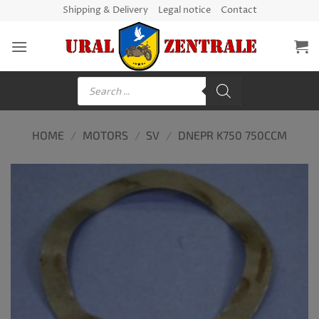
Skip
Shipping & Delivery
Legal notice
Contact
to
content
Products
search
HOME
/
MOTORS
/
SV
/
DNEPR K750 750CCM