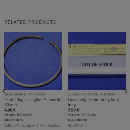
RELATED PRODUCTS
OUT OF STOCK
CHANG JIANG SV 12V 750CCM
CHANG JIANG 750CCM (MOTORS)
Piston ring sv engines Schoettle
Lower engine mounting bolt,
80 mm
long
4,99
€
2,99
€
Includes 19% MwSt.
Includes 19% MwSt.
plus
shipping
plus
shipping
Delivery Time: approx. 2-3 working days
Art: S64-L