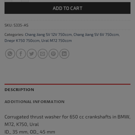
ADD TO CART
SKU:
S335-AS
Categories:
Chang Jiang SV 12V 750ccm
,
Chang Jiang SV 6V 750ccm
,
Dnepr K750 750ccm
,
Ural M72 750ccm
DESCRIPTION
ADDITIONAL INFORMATION
Corrugated thrust washer for 650 cc crankshafts in BMW,
M72, K750, Ural
ID_ 35 mm, OD_ 45 mm