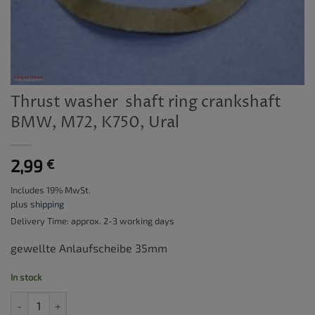
Thrust washer  shaft ring crankshaft
BMW, M72, K750, Ural
2,99
€
Includes 19% MwSt.
plus
shipping
Delivery Time: approx. 2-3 working days
gewellte Anlaufscheibe 35mm
In stock
Thrust washer  shaft ring crankshaft BMW, M72, K750, Ural quantit