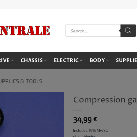
Products
search
RIVE
CHASSIS
ELECTRIC
BODY
SUPPLI
UPPLIES & TOOLS
Compression g
34,99
€
Includes 19% MwSt.
plus
shipping