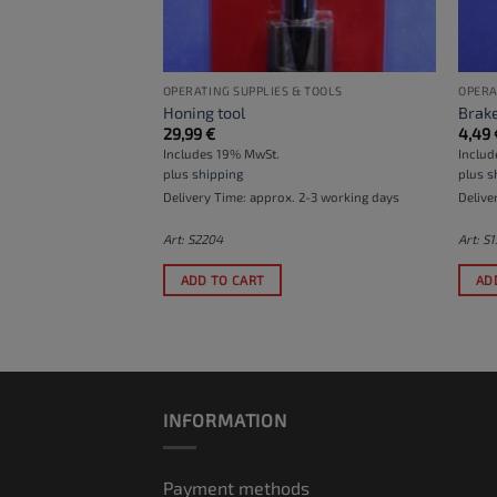
& TOOLS
OPERATING SUPPLIES & TOOLS
OPERA
stones
Honing tool
Brake
29,99
€
4,49
Includes 19% MwSt.
Inclu
plus
shipping
plus
s
Delivery Time: approx. 2-3 working days
Delive
Art: S2204
Art: S
r the waiting list
to
ADD TO CART
AD
his product
.
INFORMATION
Payment methods