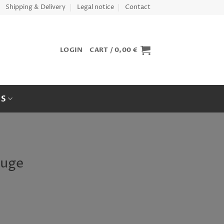
Shipping & Delivery
Legal notice
Contact
LOGIN
CART /
0,00
€
ES
auge