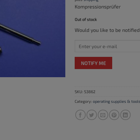
Kompressionsprüfer
Out of stock
Would you like to be notified
NOTIFY ME
SKU:
S3862
Category:
operating supplies & tool