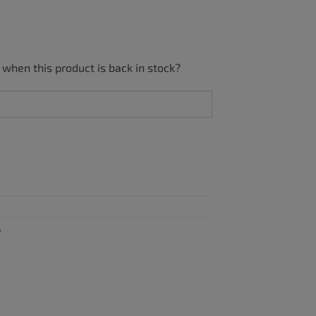
 when this product is back in stock?
s