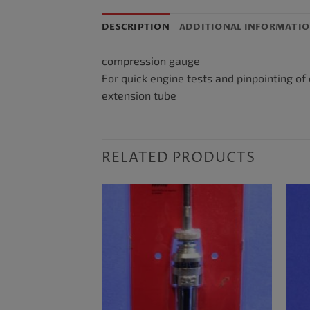
DESCRIPTION
ADDITIONAL INFORMATI
compression gauge
For quick engine tests and pinpointing of
extension tube
RELATED PRODUCTS
F STOCK