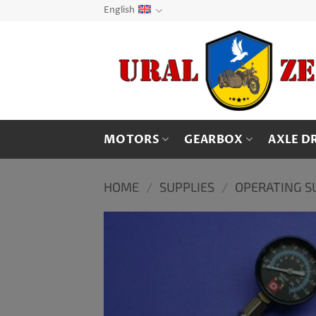
Skip
English
to
content
MOTORS
GEARBOX
AXLE D
HOME
/
SUPPLIES
/
OPERATING S