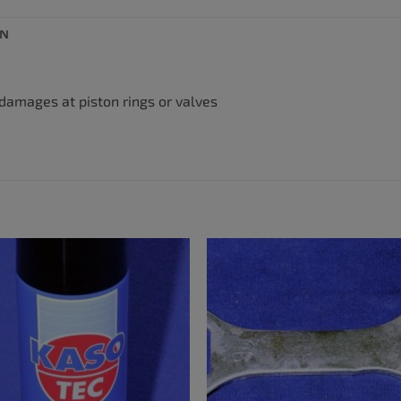
ON
 damages at piston rings or valves