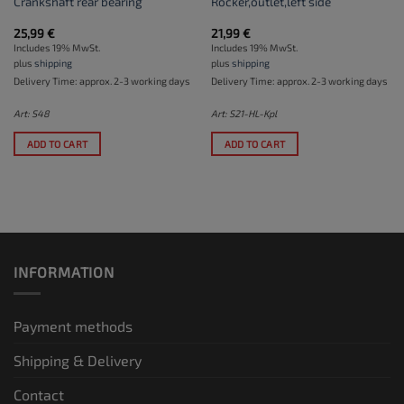
Crankshaft rear bearing
Rocker,outlet,left side
25,99
€
21,99
€
Includes 19% MwSt.
Includes 19% MwSt.
plus
shipping
plus
shipping
Delivery Time: approx. 2-3 working days
Delivery Time: approx. 2-3 working days
Art: S48
Art: S21-HL-Kpl
ADD TO CART
ADD TO CART
INFORMATION
Payment methods
Shipping & Delivery
Contact