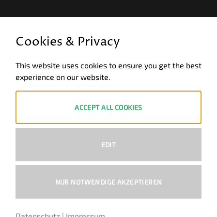
LEGAL INFORMATION
Cookies & Privacy
General terms and conditions of business
This website uses cookies to ensure you get the best
Data privacy
experience on our website.
Legal notice
Revocation
ACCEPT ALL COOKIES
ZAHLUNGSWEISEN
EDIT
PayPal
Visa
MasterCard
Bank
Transfer
NUR NOTWENDIGE AKZEPTIEREN
Copyright 2026 ©
Ural-Zentrale
™ - Alle Rechte vorbehalten.
Datenschutz
|
Impressum
German
English