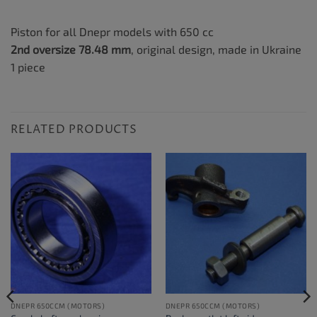
Piston for all Dnepr models with 650 cc
2nd oversize 78.48 mm
, original design, made in Ukraine
1 piece
RELATED PRODUCTS
DNEPR 650CCM (MOTORS)
DNEPR 650CCM (MOTORS)