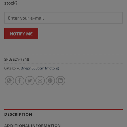
stock?
NOTIFY ME
SKU:
S24-7848
Category:
Dnepr 650ccm (motors)
DESCRIPTION
ADDITIONAL INFORMATION