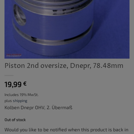
Piston 2nd oversize, Dnepr, 78.48mm
19,99
€
Includes 19% MwSt.
plus
shipping
Kolben Dnepr OHV, 2. Übermaß
Out of stock
Would you like to be notified when this product is back in