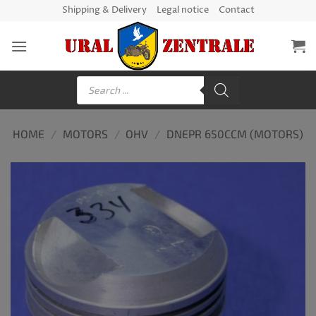
Skip
Shipping & Delivery
Legal notice
Contact
to
content
Products
search
HOME
/
MOTORS
/
OHV
/
DNEPR 650CCM (MOTORS)